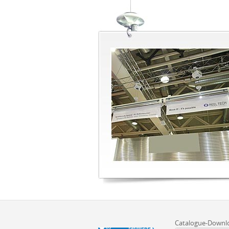
Catalogue-Downl