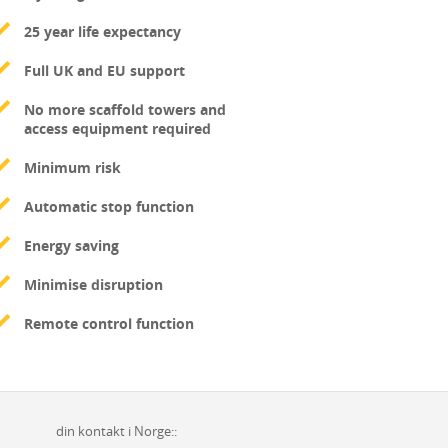
25 year life expectancy
Full UK and EU support
No more scaffold towers and
access equipment required
Minimum risk
Automatic stop function
Energy saving
Minimise disruption
Remote control function
din kontakt i Norge::