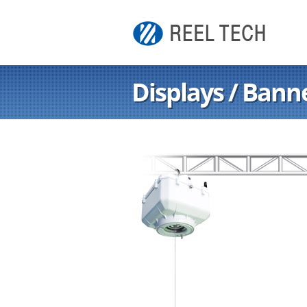
Displays / Bann