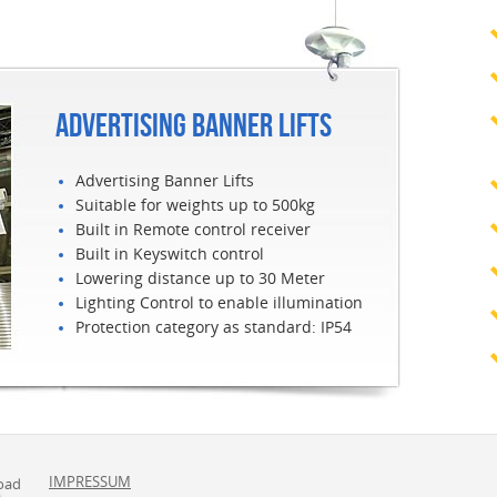
ADVERTISING BANNER LIFTS
Advertising Banner Lifts
Suitable for weights up to 500kg
Built in Remote control receiver
Built in Keyswitch control
Lowering distance up to 30 Meter
Lighting Control to enable illumination
Protection category as standard: IP54
IMPRESSUM
oad