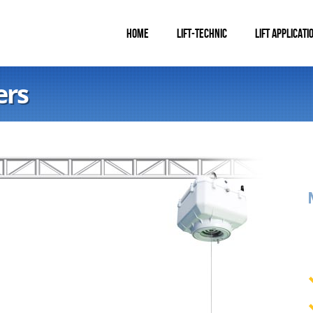
HOME
LIFT-TECHNIC
LIFT APPLICATI
ers