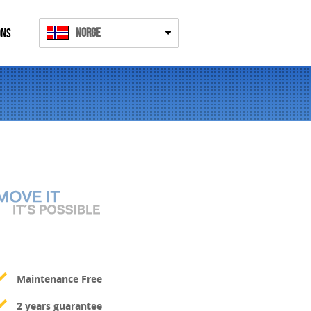
Norge
ONS
Maintenance Free
2 years guarantee