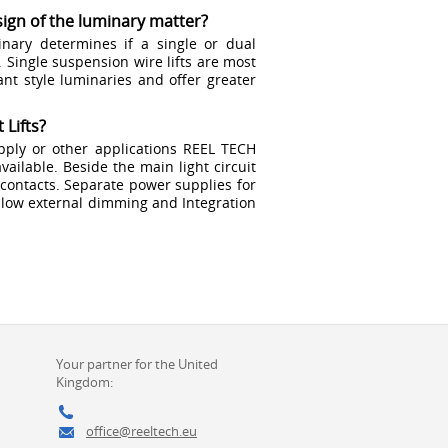
ign of the luminary matter?
nary determines if a single or dual
. Single suspension wire lifts are most
nt style luminaries and offer greater
 Lifts?
ply or other applications REEL TECH
available. Beside the main light circuit
y contacts. Separate power supplies for
low external dimming and Integration
Your partner for the United
Kingdom:
office@reeltech.eu