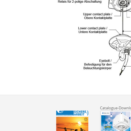
Catalogue-Downl