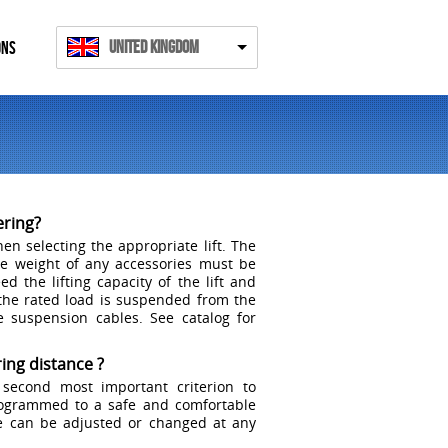
United Kingdom
ONS
ering?
en selecting the appropriate lift. The
he weight of any accessories must be
d the lifting capacity of the lift and
the rated load is suspended from the
e suspension cables. See catalog for
ing distance ?
 second most important criterion to
rogrammed to a safe and comfortable
ce can be adjusted or changed at any