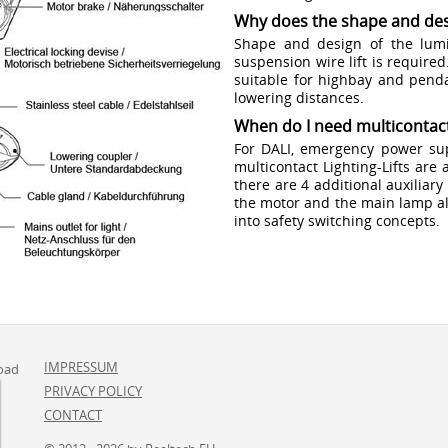
Why does the shape and des
Shape and design of the lumi
suspension wire lift is required
suitable for highbay and penda
lowering distances.
When do I need multicontact
For DALI, emergency power sup
multicontact Lighting-Lifts are 
there are 4 additional auxiliar
the motor and the main lamp al
into safety switching concepts.
IMPRESSUM
oad
PRIVACY POLICY
CONTACT