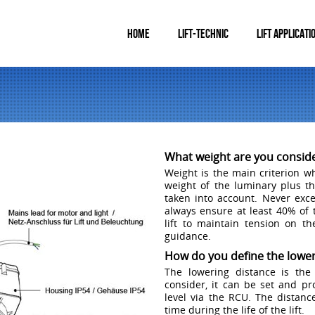
HOME
LIFT-TECHNIC
LIFT APPLICATI
What weight are you consid
Weight is the main criterion wh
weight of the luminary plus t
taken into account. Never excee
always ensure at least 40% of 
lift to maintain tension on th
guidance.
How do you define the lower
The lowering distance is the
consider, it can be set and p
level via the RCU. The distan
time during the life of the lift.